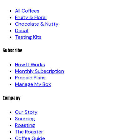
All Coffees
Fruity & Floral
Chocolate & Nutty
Decaf
Tasting Kits
Subscribe
How It Works
Monthly Subscription
Prepaid Plans
Manage My Box
Company
Our Story
Sourcing
Roasting
The Roaster
Coffee Guide