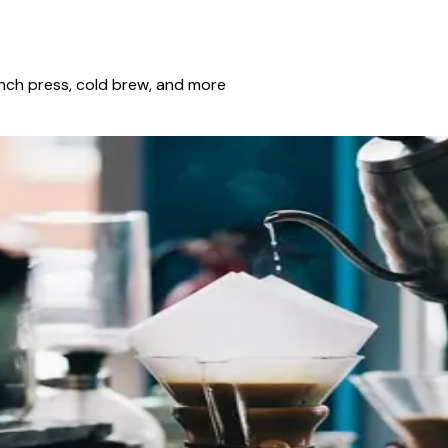
ench press, cold brew, and more
ning and pull espresso-style shots by afternoon? That is the
n closely. Here is how these versatile machines went from nich
s from a Vancouver Roaster
wing a fantastic cup of specialty coffee at home requires bot
s the nuances that distinguish an average brew from an extrao