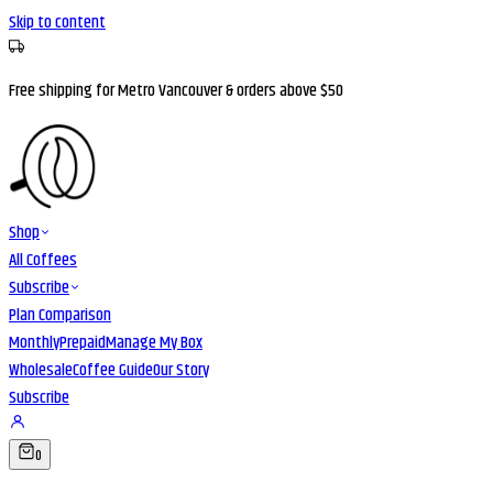
Skip to content
Free shipping for Metro Vancouver & orders above $50
Shop
All Coffees
Subscribe
Plan Comparison
Monthly
Prepaid
Manage My Box
Wholesale
Coffee Guide
Our Story
Subscribe
0