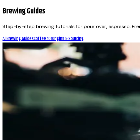
Brewing Guides
Step-by-step brewing tutorials for pour over, espresso, Fr
All
Brewing Guides
Coffee 101
Origins & Sourcing
Brewing Guides
December 19, 2025
A Look at the Evolution of Hybrid Brewers
What if one machine could brew pour-over clarity in the mor
Vancouver, we have been watching (and tasting) their evolutio
Brewing Guides
December 19, 2025
How to Brew Specialty Coffee at Home — Pro Tip
If you re passionate about coffee, you already know that bre
coffee roasters in Vancouver, Beanlytics Roasters understand