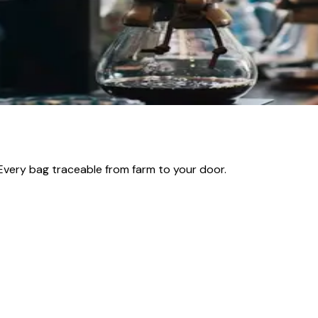
hanges Everything)
he amount of water, and you will swear they came from differ
ble one — and at Beanlytics Roasters in Vancouver, it is one 
 Every bag traceable from farm to your door.