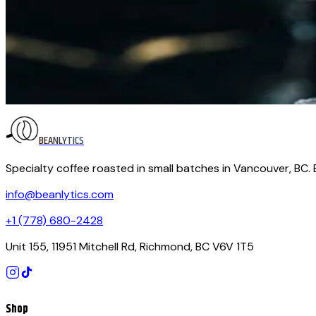
Brewing Guides
October 29, 2025
The Perfect Coffee-to-Water Ratio (and Why It C
Brew the same beans two days in a row, change nothing but t
lever you can pull to transform a mediocre cup into a memora
BEANLYTICS
Specialty coffee roasted in small batches in Vancouver, BC.
info@beanlytics.com
+1 (778) 680-2428
Unit 155, 11951 Mitchell Rd, Richmond, BC V6V 1T5
Shop