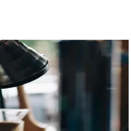
 promise of hybrid brewers — and at Beanlytics Roasters in
e curiosity to a genuine shift in [ ]
h knowledge and skill. As one of the leading specialty
rdinary one. In this guide, we ll provide you with expert [ ]