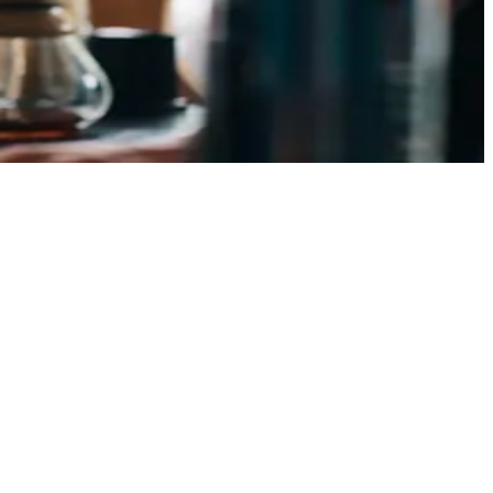
ent bags. The coffee-to-water ratio is the single easiest
[ ]