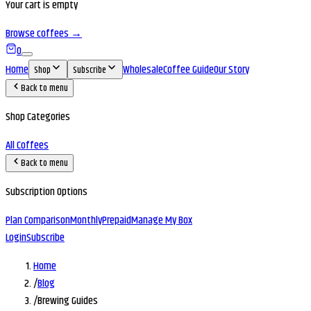
Your cart is empty
Browse coffees →
0
Home
Wholesale
Coffee Guide
Our Story
Shop
Subscribe
Back to menu
Shop Categories
All Coffees
Back to menu
Subscription Options
Plan Comparison
Monthly
Prepaid
Manage My Box
Login
Subscribe
Home
/
Blog
/
Brewing Guides