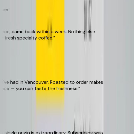
er
e, came back within a week. Nothing else
resh specialty coffee.
”
've had in Vancouver. Roasted to order makes
nce — you can taste the freshness.
”
ingle origin is extraordinary. Subscribing was