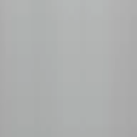
+1 (778) 680-2428
Unit 155, 11951 Mitchell Rd, Richmond, BC V6V 1T5
Shop
All Coffees
Fruity & Floral
Chocolate & Nutty
Decaf
Tasting Kits
Subscribe
How It Works
Monthly Subscription
Prepaid Plans
Manage My Box