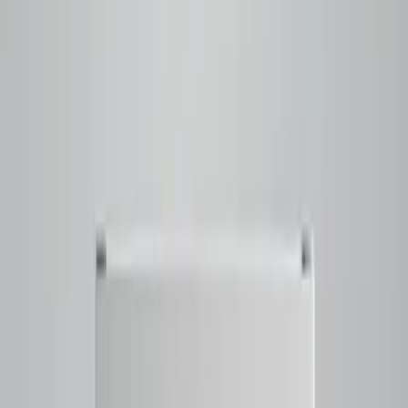
Raspberry and black currant notes layered with Ferrero
Rocher-like chocolate and hazelnut
rounded out by a
balanced sweetness and a smooth
Tap to close
Shop now
BRAZILLIANCE
$23.50
Filter
Notes
Tasting Notes
Honeysuckle - Butter Cookie - Lime - Cherry Blossom -
Caramelized Sweetness
Tap to close