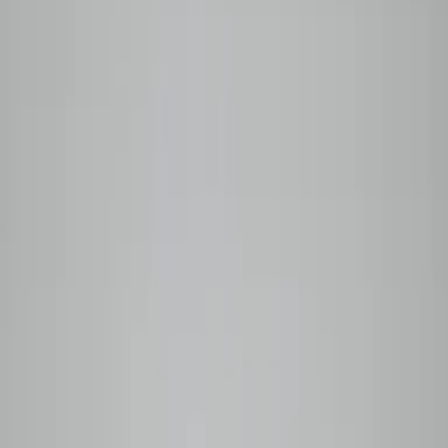
Your cart is empty
Browse coffees →
0
Home
Wholesale
Coffee Guide
Our Story
Shop
Subscribe
Back to menu
Shop Categories
All Coffees
Back to menu
Subscription Options
Plan Comparison
Monthly
Prepaid
Manage My Box
Login
Subscribe