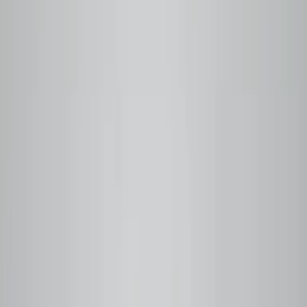
Q Grader Certified
Small-Batch Roasted
Farm Traceable
Free Local Delivery
Vancouver, BC
Step
01
You order
Pick your coffee or subscribe. We never roast ahead —
your order triggers the roast.
Step
02
We roast