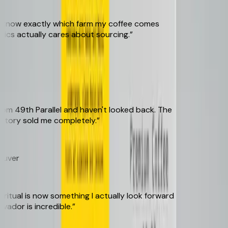
 know exactly which farm my coffee comes
cs actually cares about sourcing.
”
 49th Parallel and haven't looked back. The
tory sold me completely.
”
ver
tual is now something I actually look forward
ador is incredible.
”