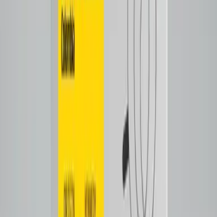
Tap to close
Shop now
SALVADATIX
$26.00
Filter
Notes
Tasting Notes
Cooked lemon
caramel
Tap to close
Shop now
ECUATECH
$28.00