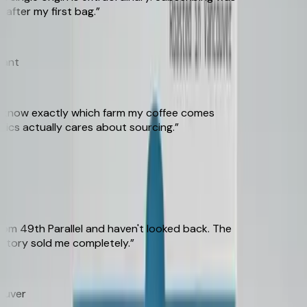
ter my first bag.
”
t
 know exactly which farm my coffee comes
cs actually cares about sourcing.
”
 49th Parallel and haven't looked back. The
tory sold me completely.
”
ver