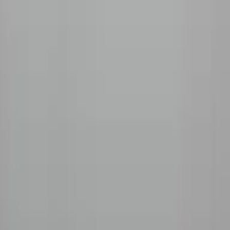
Company
Our Story
Sourcing
Roasting
The Roaster
Coffee Guide
Blog
Wholesale
Support
FAQ
Contact
Shipping
Refunds
Pay
AMEX
GPay
We accept
©
2026
Beanlytics
Specialty Coffee
|
Powered by
Triangle