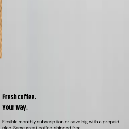
02
/
08
View all origins →
Fresh coffee.
Your way.
Flexible monthly subscription or save big with a prepaid
plan. Same great coffee, shipped free.