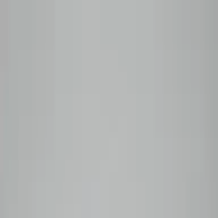
Skip to content
Roasted to order — shipped within 48 hours
Shop
All Coffees
Subscribe
Plan Comparison
Monthly
Prepaid
Manage My Box
Wholesale
Coffee Guide
Our Story
Subscribe
0