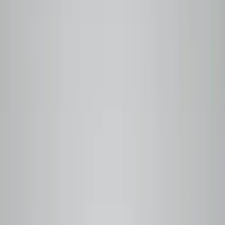
100%
Roasted to order
Nothing sits in a warehouse
Free
Local delivery
Metro Vancouver on every order
6
Traceable origins
Linked to producer and harvest date