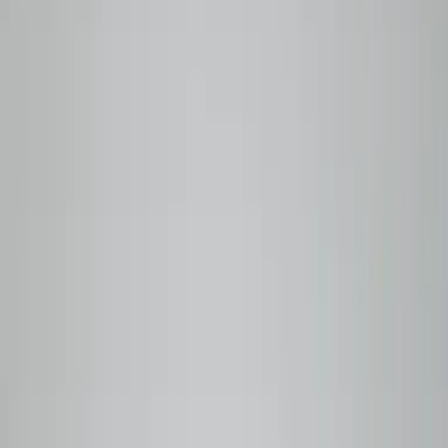
BEANLYTICS
SPECIALTY COFFEE
Roasted to order in Vancouver. Traceable to the farm.
Shop Coffees
Our Story
Why Beanlytics
Roasted
to
order.