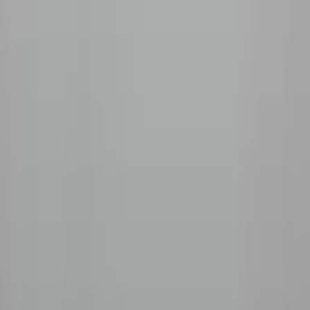
Company
Our Story
Sourcing
Roasting
The Roaster
Coffee Guide
Blog
Wholesale
Support
FAQ
Contact
Shipping
Refunds
Pay
AMEX
GPay
We accept
©
2026
Beanlytics
Specialty Coffee
|
Powered by
Triangle