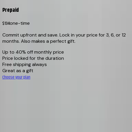
Prepaid
$134
one-time
Commit upfront and save. Lock in your price for 3, 6, or 12
months. Also makes a perfect gift.
Up to 40% off monthly price
Price locked for the duration
Free shipping always
Great as a gift
Choose your plan
Cancel anytime
·
Rotating coffees
·
Pause & resume
·
Free shipping
BEANLYTICS
Specialty coffee roasted in small batches in Vancouver, BC.
Every bag traceable from farm to your door.
info@beanlytics.com