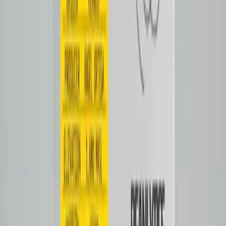
Filter
Notes
Tasting Notes
Citrus & caramel sweetness with honey and floral
undertones. Orange zest and apricot lead to silky
body
sugarcane sweetness
Tap to close
Shop now
GESHA by Beanlytics
$30.00
View all coffees
View all →