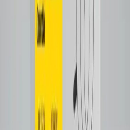
Tap to close
Shop now
SALVADATIX
$26.00
Filter
Notes
Tasting Notes
Cooked lemon
caramel
Tap to close
Shop now
ECUATECH
$28.00