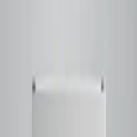
Raspberry and black currant notes layered with Ferrero
Rocher-like chocolate and hazelnut
rounded out by a
balanced sweetness and a smooth
Tap to close
Shop now
BRAZILLIANCE
$23.50
Filter
Notes
Tasting Notes
Honeysuckle - Butter Cookie - Lime - Cherry Blossom -
Caramelized Sweetness
Tap to close