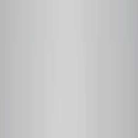
Q Grader Certified
Small-Batch Roasted
Farm Traceable
Free Local Delivery
Vancouver, BC
Step
01
You order
Pick your coffee or subscribe. We never roast ahead —
your order triggers the roast.
Step
02
We roast