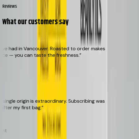
Reviews
What our customers say
ve had in Vancouver. Roasted to order makes
ce — you can taste the freshness.
”
ngle origin is extraordinary. Subscribing was
er my first bag.
”
t