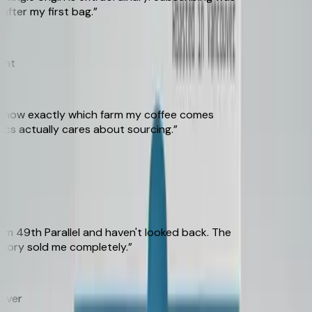
er my first bag.
”
t
know exactly which farm my coffee comes
s actually cares about sourcing.
”
49th Parallel and haven't looked back. The
ory sold me completely.
”
er