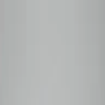
Skip to content
Roasted to order — shipped within 48 hours
Shop
All Coffees
Subscribe
Plan Comparison
Monthly
Prepaid
Manage My Box
Wholesale
Coffee Guide
Our Story
Subscribe
0