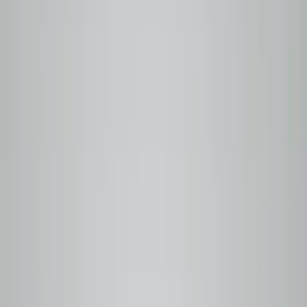
100%
Roasted to order
Nothing sits in a warehouse
Free
Local delivery
Metro Vancouver on every order
6
Traceable origins
Linked to producer and harvest date