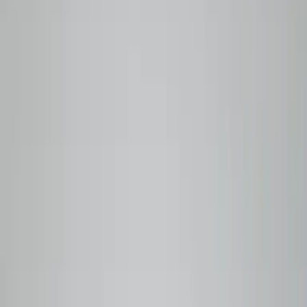
BEANLYTICS
SPECIALTY COFFEE
Roasted to order in Vancouver. Traceable to the farm.
Shop Coffees
Our Story
Why Beanlytics
Roasted
to
order.