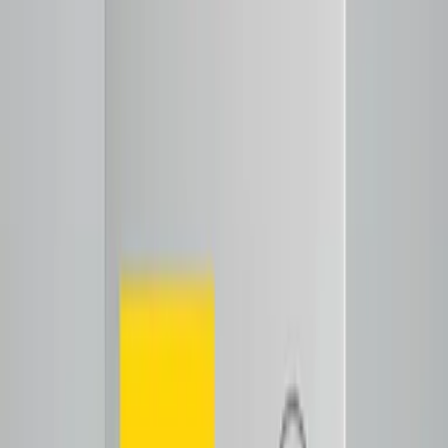
Shop now
ColomBias-Anaerobic
$25.00
Decaf
Notes
Tasting Notes
Crisp fruit definition
floral lift
Tap to close
Shop now
ColomBias Decaf
$26.50
Espresso