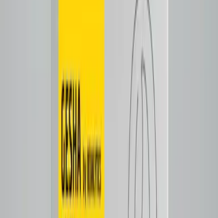
Notes
Tasting Notes
Naval orange
lemon/lime
Tap to close
Shop now
ETHIOSYNC V1.0
$25.50
Espresso
Notes
Tasting Notes
Nutmeg with mild fresh fruit flavors. Lots of tart acidity and
mellow candy-like sweetness.