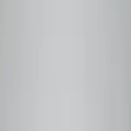
Never
sitting
on
a
shelf.
Our roasting process
Beanlytics roasts in small batches to order, ensuring every
bag reaches you at peak flavour — not weeks after leaving
origin.
Our process is guided by Q Grader–certified expertise, so
quality isn't a claim; it's a standard. Each coffee is fully
traceable to the farm, the producer, and the harvest date.
48h
From roast to your door
Same or next day shipping after roast