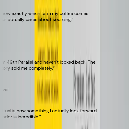
know exactly which farm my coffee comes
s actually cares about sourcing.
”
49th Parallel and haven't looked back. The
ory sold me completely.
”
er
ual is now something I actually look forward
dor is incredible.
”