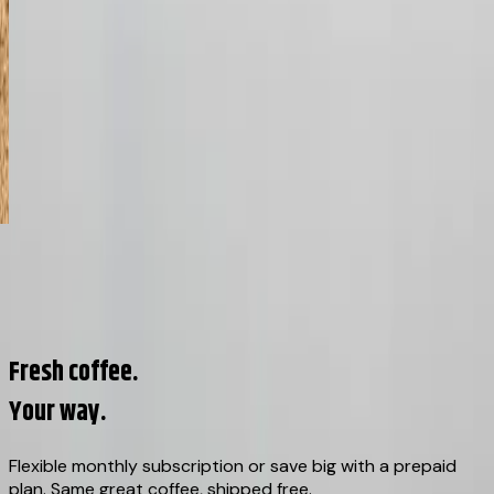
02
/
08
View all origins →
Fresh coffee.
Your way.
Flexible monthly subscription or save big with a prepaid
plan. Same great coffee, shipped free.