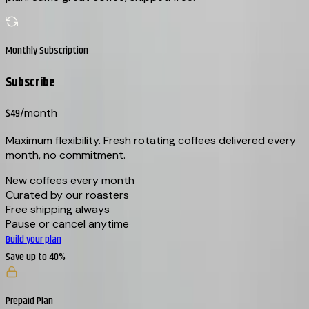
Monthly Subscription
Subscribe
$49
/month
Maximum flexibility. Fresh rotating coffees delivered every
month, no commitment.
New coffees every month
Curated by our roasters
Free shipping always
Pause or cancel anytime
Build your plan
Save up to 40%
Prepaid Plan