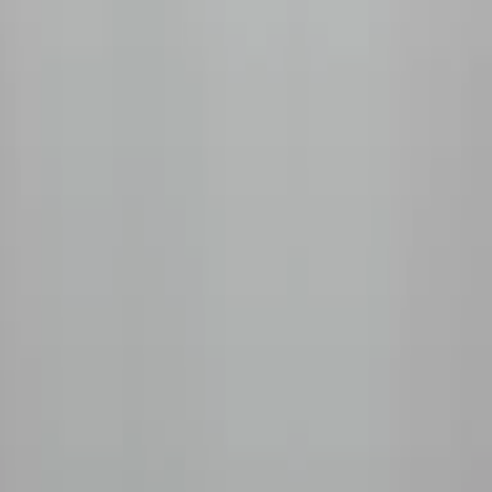
+1 (778) 680-2428
Unit 155, 11951 Mitchell Rd, Richmond, BC V6V 1T5
Shop
All Coffees
Fruity & Floral
Chocolate & Nutty
Decaf
Tasting Kits
Subscribe
How It Works
Monthly Subscription
Prepaid Plans
Manage My Box