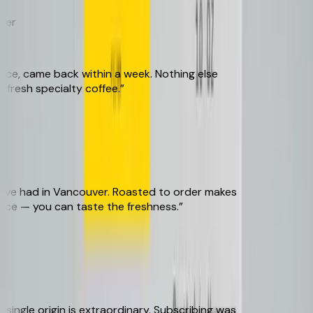
r
, came back within a week. Nothing else
esh specialty coffee.
”
ve had in Vancouver. Roasted to order makes
ce — you can taste the freshness.
”
ngle origin is extraordinary. Subscribing was