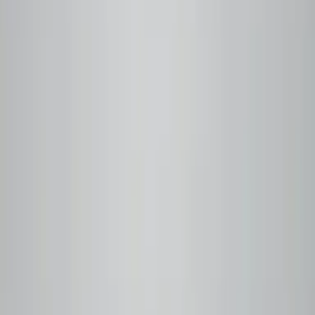
Small-batch roasted within 24 hours of your order. Q
Grader–certified profiles, every time.
Step
03
You brew
Ships within 48 hours. Free delivery in Metro Vancouver,
free shipping on orders over $50.
Currently Roasting
Fresh off the roaster
View all
Baseline
Notes
Tasting Notes