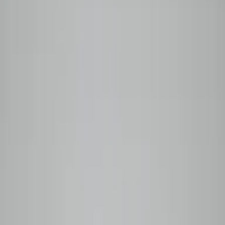
Your cart is empty
Browse coffees →
0
Home
Wholesale
Coffee Guide
Our Story
Shop
Subscribe
Back to menu
Shop Categories
All Coffees
Back to menu
Subscription Options
Plan Comparison
Monthly
Prepaid
Manage My Box
Login
Subscribe